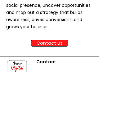
social presence, uncover opportunities,
and map out a strategy that builds
awareness, drives conversions, and
grows your business.
Contact us
Contact
Janice Dr, Oakville
Ontario, Canada
contact@growdigitalfirs
t.com
Serving Toronto, Mississauga,
Brampton, Markham, Vaughan,
Oakville, Burlington, and businesses