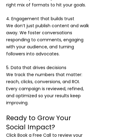
right mix of formats to hit your goals.
4. Engagement that builds trust
We don’t just publish content and walk
away. We foster conversations
responding to comments, engaging
with your audience, and turning
followers into advocates.
5. Data that drives decisions
We track the numbers that matter:
reach, clicks, conversions, and ROI.
Every campaign is reviewed, refined,
and optimized so your results keep
improving.
Ready to Grow Your
Social Impact?
Click Book a Free Call to review your