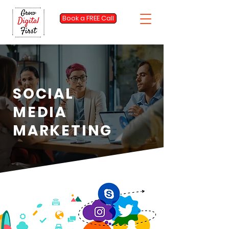
Book a FREE Call
SOCIAL
MEDIA
MARKETING