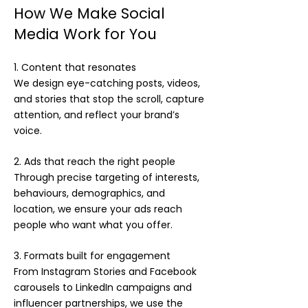
How We Make Social
Media Work for You
1. Content that resonates
We design eye-catching posts, videos,
and stories that stop the scroll, capture
attention, and reflect your brand’s
voice.
2. Ads that reach the right people
Through precise targeting of interests,
behaviours, demographics, and
location, we ensure your ads reach
people who want what you offer.
3. Formats built for engagement
From Instagram Stories and Facebook
carousels to LinkedIn campaigns and
influencer partnerships, we use the