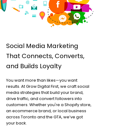
Social Media Marketing
That Connects, Converts,
and Builds Loyalty
You want more than likes—you want
results. At Grow Digital First, we craft social
media strategies that build your brand,
drive traffic, and convert followers into
customers. Whether you're a Shopify store,
an ecommerce brand, or local business
across Toronto and the GTA, we’ve got
your back.