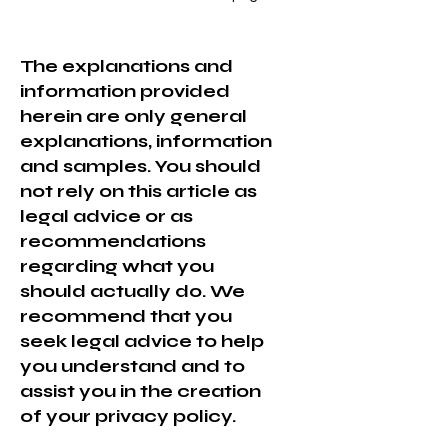
The explanations and
information provided
herein are only general
explanations, information
and samples. You should
not rely on this article as
legal advice or as
recommendations
regarding what you
should actually do. We
recommend that you
seek legal advice to help
you understand and to
assist you in the creation
of your privacy policy.