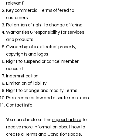
relevant)
Key commercial Terms offered to
customers
Retention of right to change offering
Warranties & responsibility for services
and products
Ownership of intellectual property,
copyrights and logos
Right to suspend or cancel member
account
Indemnification
Limitation of liability
Right to change and modify Terms
Preference of law and dispute resolution
Contact info
You can check out this
support article
to
receive more information about how to
create a Terms and Conditions page.