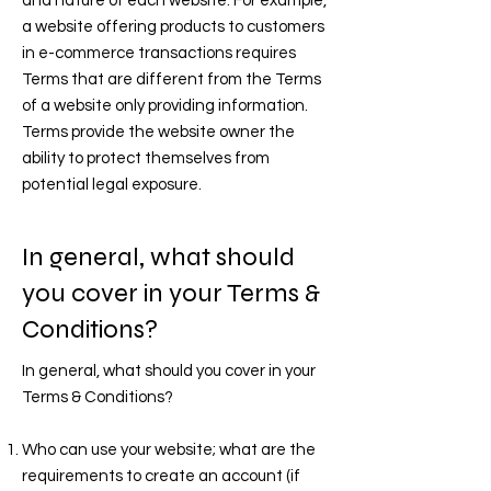
and nature of each website. For example,
a website offering products to customers
in e-commerce transactions requires
Terms that are different from the Terms
of a website only providing information.
Terms provide the website owner the
ability to protect themselves from
potential legal exposure.
In general, what should
you cover in your Terms &
Conditions?
In general, what should you cover in your
Terms & Conditions?
Who can use your website; what are the
requirements to create an account (if