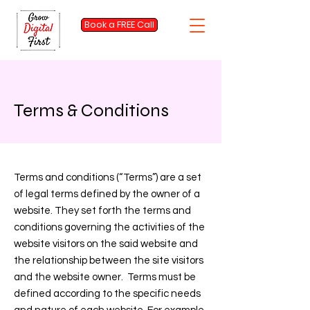
Book a FREE Call
Terms & Conditions
Terms and conditions (“Terms”) are a set
of legal terms defined by the owner of a
website. They set forth the terms and
conditions governing the activities of the
website visitors on the said website and
the relationship between the site visitors
and the website owner. Terms must be
defined according to the specific needs