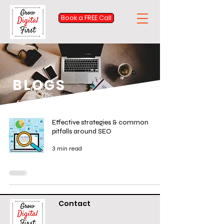
Book a FREE Call
BLOGS
Effective strategies & common
pitfalls around SEO
3 min read
Contact