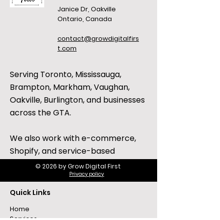
Janice Dr, Oakville
Ontario, Canada
contact@growdigitalfirs
t.com
Serving Toronto, Mississauga,
Brampton, Markham, Vaughan,
Oakville, Burlington, and businesses
across the GTA.
We also work with e-commerce,
Shopify, and service-based
businesses across Canada and the
© 2026 by Grow Digital First
Privacy policy
United States.
Quick Links
Home
Services