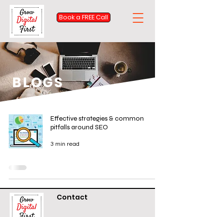
Book a FREE Call
BLOGS
Effective strategies & common
pitfalls around SEO
3 min read
Contact