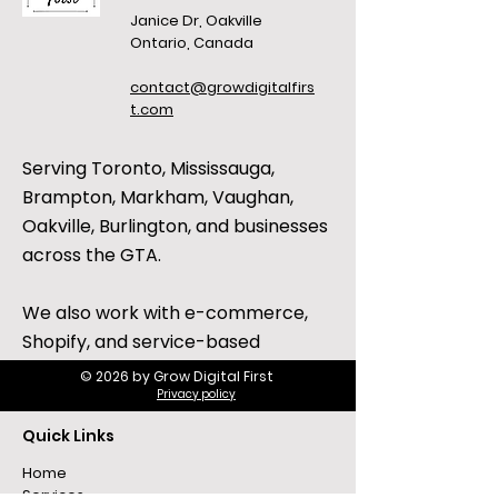
Janice Dr, Oakville
Ontario, Canada
contact@growdigitalfirs
t.com
Serving Toronto, Mississauga,
Brampton, Markham, Vaughan,
Oakville, Burlington, and businesses
across the GTA.
We also work with e-commerce,
Shopify, and service-based
businesses across Canada and the
© 2026 by Grow Digital First
Privacy policy
United States.
Quick Links
Home
Services