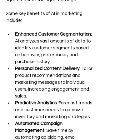
Some key benefits of AI in marketing 
include:
Enhanced Customer Segmentation:
AI analyzes vast amounts of data to 
identify customer segments based 
on behavior, preferences, and 
purchase history.
Personalized Content Delivery:
 Tailor 
product recommendations and 
marketing messages to individual 
users, increasing engagement and 
sales.
Predictive Analytics:
 Forecast trends 
and customer needs to optimize 
inventory and marketing strategies.
Automated Campaign 
Management:
 Save time by 
automating ad bidding, email 