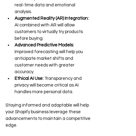
real-time data and emotional 
analysis.
Augmented Reality (AR) Integration:
AI combined with AR will allow 
customers to virtually try products 
before buying.
Advanced Predictive Models:
Improved forecasting will help you 
anticipate market shifts and 
customer needs with greater 
accuracy.
Ethical AI Use:
 Transparency and 
privacy will become critical as AI 
handles more personal data.
Staying informed and adaptable will help 
your Shopify business leverage these 
advancements to maintain a competitive 
edge.