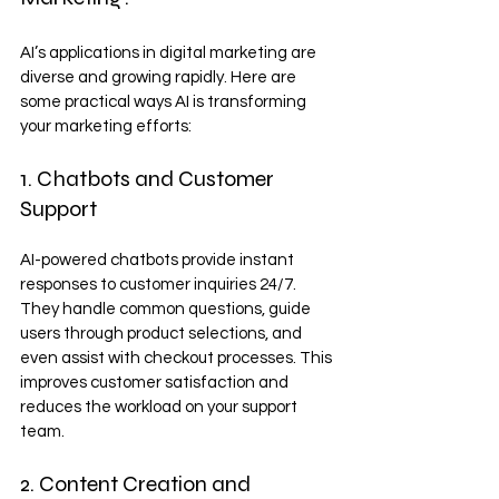
AI’s applications in digital marketing are 
diverse and growing rapidly. Here are 
some practical ways AI is transforming 
your marketing efforts:
1. Chatbots and Customer 
Support
AI-powered chatbots provide instant 
responses to customer inquiries 24/7. 
They handle common questions, guide 
users through product selections, and 
even assist with checkout processes. This 
improves customer satisfaction and 
reduces the workload on your support 
team.
2. Content Creation and 