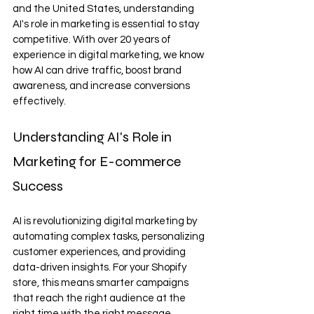
and the United States, understanding 
AI's role in marketing is essential to stay 
competitive. With over 20 years of 
experience in digital marketing, we know 
how AI can drive traffic, boost brand 
awareness, and increase conversions 
effectively.
Understanding AI's Role in 
Marketing for E-commerce 
Success
AI is revolutionizing digital marketing by 
automating complex tasks, personalizing 
customer experiences, and providing 
data-driven insights. For your Shopify 
store, this means smarter campaigns 
that reach the right audience at the 
right time with the right message.