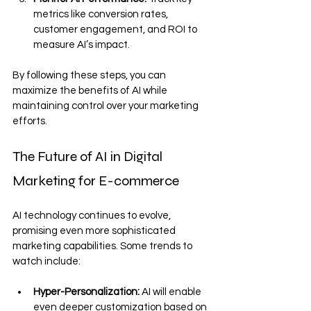
metrics like conversion rates, 
customer engagement, and ROI to 
measure AI’s impact.
By following these steps, you can 
maximize the benefits of AI while 
maintaining control over your marketing 
efforts.
The Future of AI in Digital 
Marketing for E-commerce
AI technology continues to evolve, 
promising even more sophisticated 
marketing capabilities. Some trends to 
watch include:
Hyper-Personalization:
 AI will enable 
even deeper customization based on 