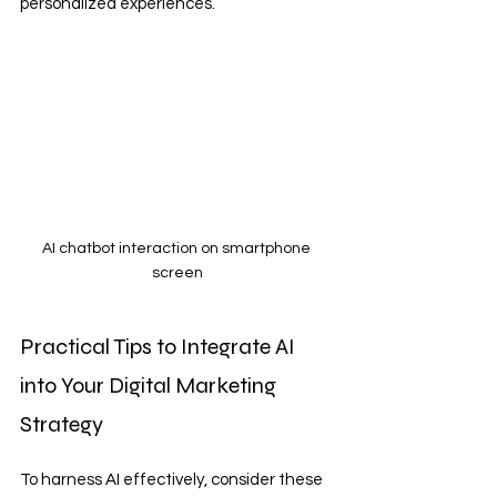
personalized experiences.
AI chatbot interaction on smartphone 
screen
Practical Tips to Integrate AI 
into Your Digital Marketing 
Strategy
To harness AI effectively, consider these 