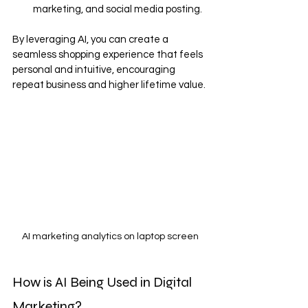
marketing, and social media posting.
By leveraging AI, you can create a 
seamless shopping experience that feels 
personal and intuitive, encouraging 
repeat business and higher lifetime value.
AI marketing analytics on laptop screen
How is AI Being Used in Digital 
Marketing?