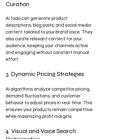
Curation
AI tools can generate product 
descriptions, blog posts, and social media 
content tailored to your brand voice. They 
also curate relevant content for your 
audience, keeping your channels active 
and engaging without constant manual 
effort.
3. Dynamic Pricing Strategies
AI algorithms analyze competitor pricing, 
demand fluctuations, and customer 
behavior to adjust prices in real-time. This 
ensures your products remain competitive 
while maximizing profit margins.
4. Visual and Voice Search 