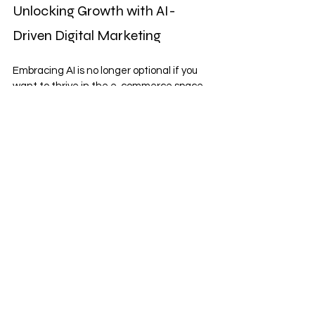
Unlocking Growth with AI-
Driven Digital Marketing
Embracing AI is no longer optional if you 
want to thrive in the e-commerce space. 
By understanding the 
role of AI in digital 
marketing
, you can implement strategies 
that drive traffic, enhance brand 
awareness, and increase conversions 
efficiently.
Our comprehensive digital marketing 
services are tailored specifically for 
Shopify businesses like yours, with a focus 
on delivering measurable results. We 
offer a price match guarantee, no setup 
fees, and a performance-driven return on 
investment to ensure your marketing 
budget works hard for you.