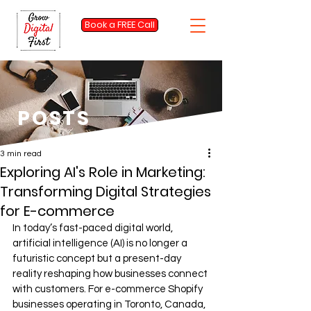
Book a FREE Call
POSTS
3 min read
Exploring AI's Role in Marketing:
Transforming Digital Strategies
for E-commerce
In today’s fast-paced digital world, 
artificial intelligence (AI) is no longer a 
futuristic concept but a present-day 
reality reshaping how businesses connect 
with customers. For e-commerce Shopify 
businesses operating in Toronto, Canada, 