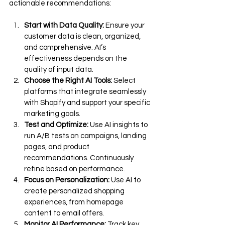
actionable recommendations:
Start with Data Quality:
 Ensure your 
customer data is clean, organized, 
and comprehensive. AI’s 
effectiveness depends on the 
quality of input data.
Choose the Right AI Tools:
 Select 
platforms that integrate seamlessly 
with Shopify and support your specific 
marketing goals.
Test and Optimize:
 Use AI insights to 
run A/B tests on campaigns, landing 
pages, and product 
recommendations. Continuously 
refine based on performance.
Focus on Personalization:
 Use AI to 
create personalized shopping 
experiences, from homepage 
content to email offers.
Monitor AI Performance:
 Track key 