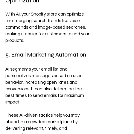
Optimization
With AI, your Shopify store can optimize 
for emerging search trends like voice 
commands and image-based searches, 
making it easier for customers to find your 
products.
5. Email Marketing Automation
AI segments your email list and 
personalizes messages based on user 
behavior, increasing open rates and 
conversions. It can also determine the 
best times to send emails for maximum 
impact.
These AI-driven tactics help you stay 
ahead in a crowded marketplace by 
delivering relevant, timely, and 